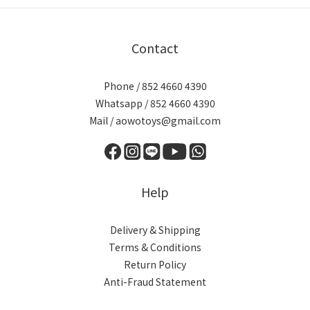
Contact
Phone / 852 4660 4390
Whatsapp / 852 4660 4390
Mail / aowotoys@gmail.com
Help
Delivery & Shipping
Terms & Conditions
Return Policy
Anti-Fraud Statement