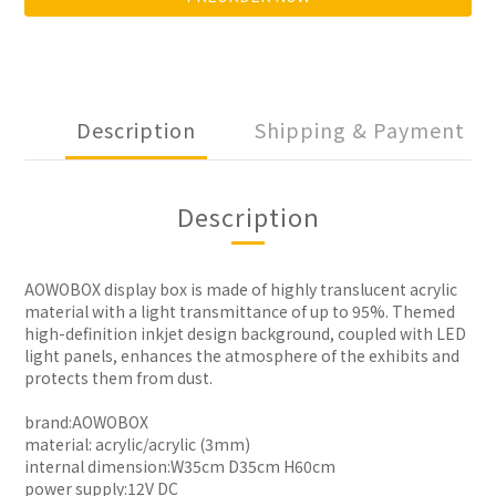
Description
Shipping & Payment
Description
AOWOBOX display box is made of highly translucent acrylic
material with a light transmittance of up to 95%. Themed
high-definition inkjet design background, coupled with LED
light panels, enhances the atmosphere of the exhibits and
protects them from dust.
brand:AOWOBOX
material: acrylic/acrylic (3mm)
internal dimension:W35cm D35cm H60cm
power supply:12V DC