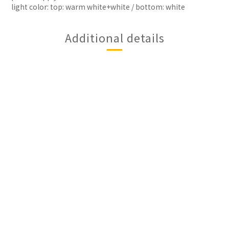
light color: top: warm white+white / bottom: white
Additional details