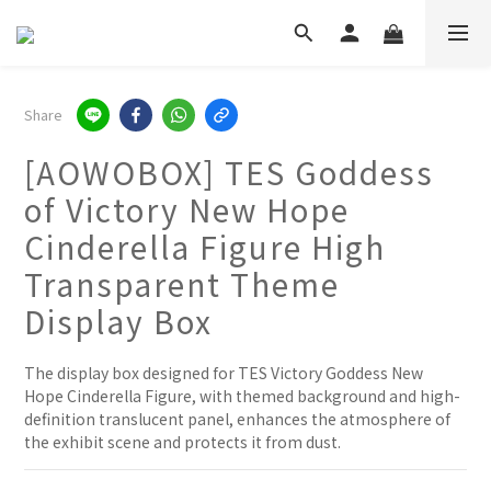
Share
[AOWOBOX] TES Goddess
of Victory New Hope
Cinderella Figure High
Transparent Theme
Display Box
The display box designed for TES Victory Goddess New 
Hope Cinderella Figure, with themed background and high-
definition translucent panel, enhances the atmosphere of 
the exhibit scene and protects it from dust.