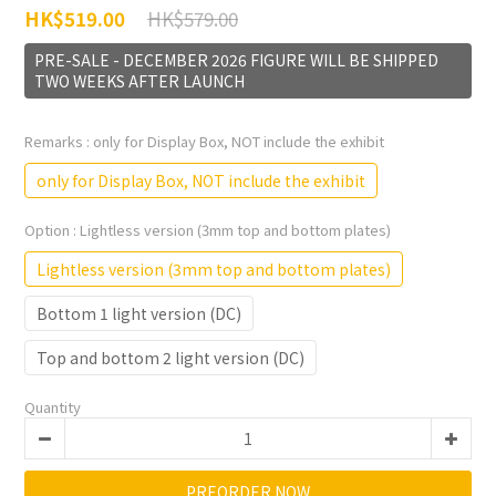
HK$579.00
HK$519.00
PRE-SALE - DECEMBER 2026 FIGURE WILL BE SHIPPED
TWO WEEKS AFTER LAUNCH
Remarks
: only for Display Box, NOT include the exhibit
only for Display Box, NOT include the exhibit
Option
: Lightless version (3mm top and bottom plates)
Lightless version (3mm top and bottom plates)
Bottom 1 light version (DC)
Top and bottom 2 light version (DC)
Quantity
PREORDER NOW