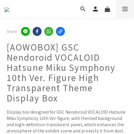
Share
[AOWOBOX] GSC
Nendoroid VOCALOID
Hatsune Miku Symphony
10th Ver. Figure High
Transparent Theme
Display Box
Display box designed for GSC Nendoroid VOCALOID Hatsune 
Miku Symphony 10th Ver. figure, with themed background 
and high-definition translucent panel, which enhances the 
atmosphere of the exhibit scene and protects it from dust.