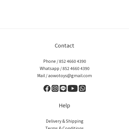
Contact
Phone / 852 4660 4390
Whatsapp / 852 4660 4390
Mail / aowotoys@gmail.com
Help
Delivery & Shipping
Terms & Conditions