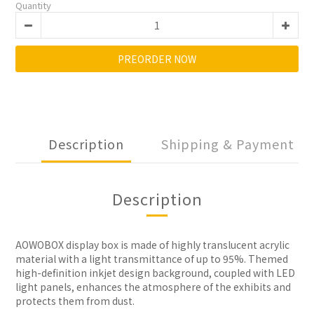
Quantity
PREORDER NOW
Description
Shipping & Payment
Description
AOWOBOX display box is made of highly translucent acrylic
material with a light transmittance of up to 95%. Themed
high-definition inkjet design background, coupled with LED
light panels, enhances the atmosphere of the exhibits and
protects them from dust.