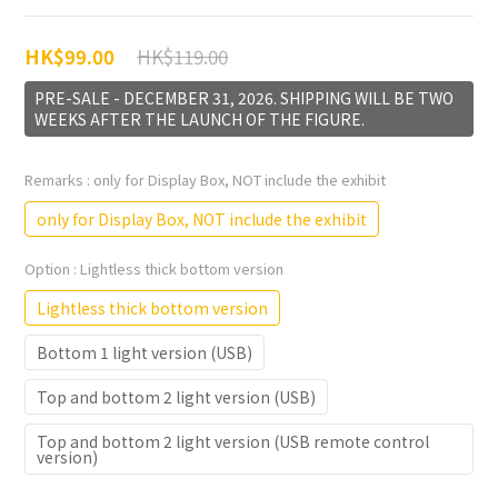
HK$119.00
HK$99.00
PRE-SALE - DECEMBER 31, 2026. SHIPPING WILL BE TWO
WEEKS AFTER THE LAUNCH OF THE FIGURE.
Remarks
: only for Display Box, NOT include the exhibit
only for Display Box, NOT include the exhibit
Option
: Lightless thick bottom version
Lightless thick bottom version
Bottom 1 light version (USB)
Top and bottom 2 light version (USB)
Top and bottom 2 light version (USB remote control
version)