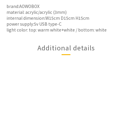
brand:AOWOBOX
material: acrylic/acrylic (3mm)
internal dimension:W15cm D15cm H15cm
power supply:5v USB type-C
light color: top: warm white+white / bottom: white
Additional details