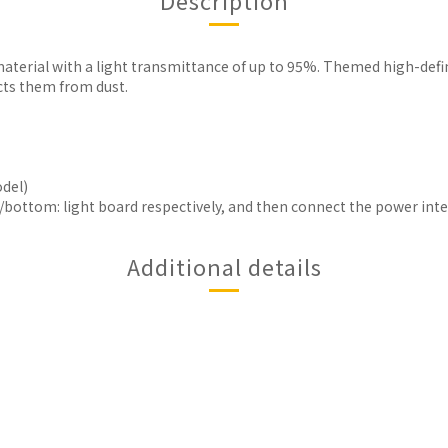
Description
aterial with a light transmittance of up to 95%. Themed high-defi
cts them from dust.
odel)
er/bottom: light board respectively, and then connect the power inter
Additional details