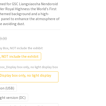
gned for GSC Liangxiaosha Nendoroid 
er Royal Highness the World's First 
 themed background and a high-
t panel to enhance the atmosphere of 
e avoiding dust.
9.00
lay Box, NOT include the exhibit
, NOT include the exhibit
box_Display box only, no light display box
isplay box only, no light display
ion (USB)
ght version (DC)