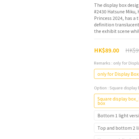
The display box desi
#2430 Hatsune Miku, H
Princess 2024, has a
definition translucen
the exhibit scene whil
HK$9
HK$89.00
Remarks
: only for Disp
only for Display Box
Option
: Square display 
Square display box_D
box
Bottom 1 light vers
Top and bottom 2 li