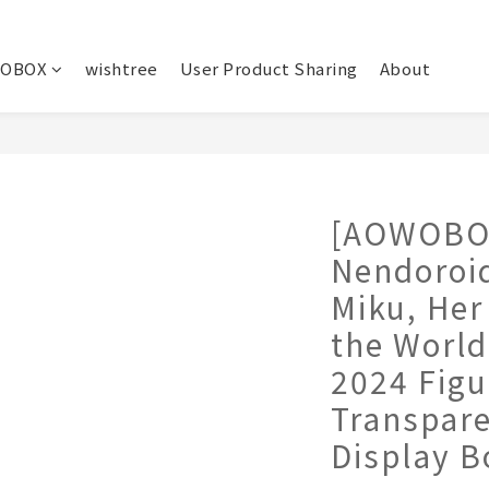
OBOX
wishtree
User Product Sharing
About
[AOWOBO
Nendoroi
Miku, Her
the World
2024 Figu
Transpar
Display B