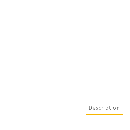
Description