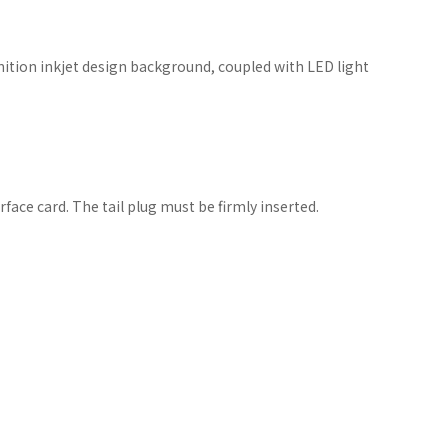
nition inkjet design background, coupled with LED light
face card. The tail plug must be firmly inserted.