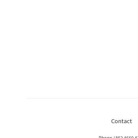
Contact
Phone / 852 4660 4