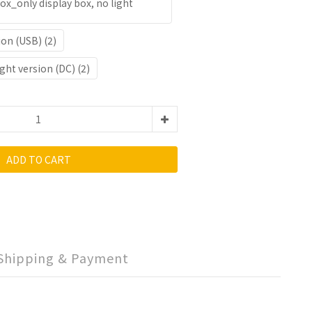
ox_only display box, no light
ion (USB) (2)
ght version (DC) (2)
ADD TO CART
Shipping & Payment