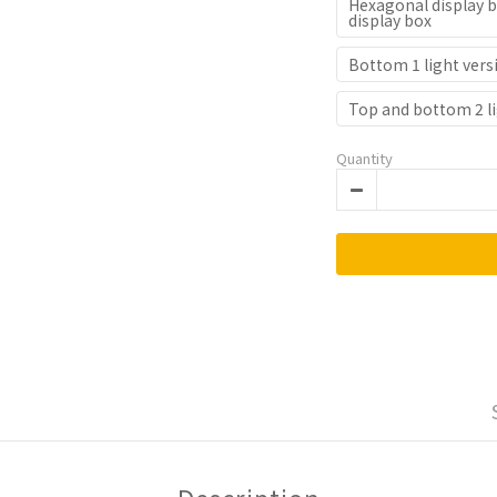
Hexagonal display b
display box
Bottom 1 light vers
Top and bottom 2 li
Quantity