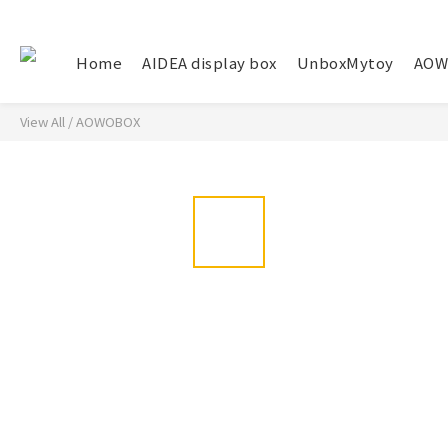
Home
AIDEA display box
UnboxMytoy
AOW
View All
/
AOWOBOX