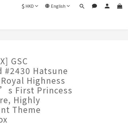
$
HKD
English
X] GSC
d #2430 Hatsune
 Royal Highness
’s First Princess
re, Highly
ent Theme
ox