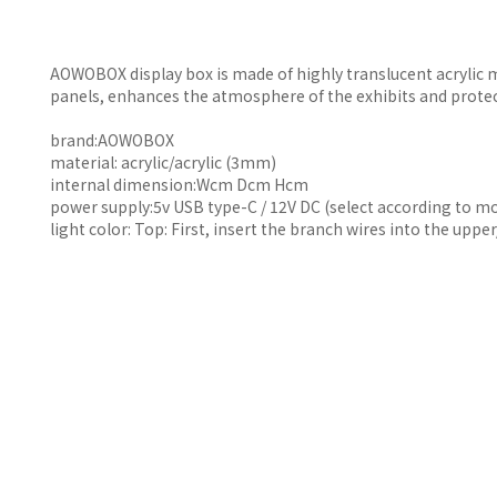
AOWOBOX display box is made of highly translucent acrylic m
panels, enhances the atmosphere of the exhibits and prote
brand:AOWOBOX
material: acrylic/acrylic (3mm)
internal dimension:Wcm Dcm Hcm
power supply:5v USB type-C / 12V DC (select according to m
light color: Top: First, insert the branch wires into the upp