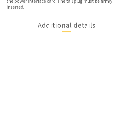
the power interface card. The tail plug must be firmly
inserted.
Additional details