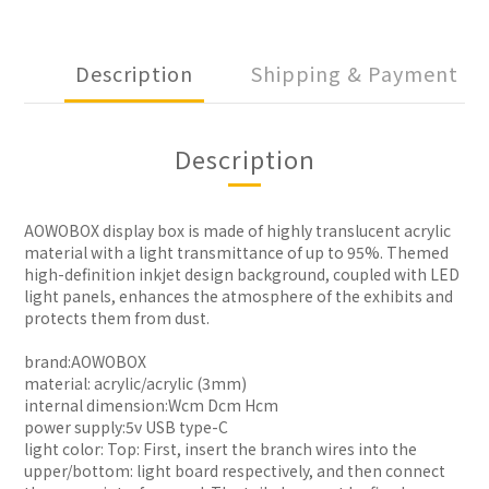
Description
Shipping & Payment
Description
AOWOBOX display box is made of highly translucent acrylic
material with a light transmittance of up to 95%. Themed
high-definition inkjet design background, coupled with LED
light panels, enhances the atmosphere of the exhibits and
protects them from dust.
brand:AOWOBOX
material: acrylic/acrylic (3mm)
internal dimension:Wcm Dcm Hcm
power supply:5v USB type-C
light color: Top: First, insert the branch wires into the
upper/bottom: light board respectively, and then connect