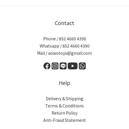
Contact
Phone / 852 4660 4390
Whatsapp / 852 4660 4390
Mail / aowotoys@gmail.com
Help
Delivery & Shipping
Terms & Conditions
Return Policy
Anti-Fraud Statement