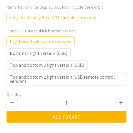
Remarks
: only for Display Box, NOT include the exhibit
only for Display Box, NOT include the exhibit
Option
: Lightless thick bottom version
Lightless thick bottom version
Bottom 1 light version (USB)
Top and bottom 2 light version (USB)
Top and bottom 2 light version (USB remote control
version)
Quantity
ADD TO CART