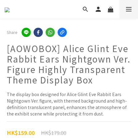
Share
[AOWOBOX] Alice Glint Eve
Rabbit Ears Nightgown Ver.
Figure Highly Transparent
Theme Display Box
The display box designed for Alice Glint Eve Rabbit Ears 
Nightgown Ver. figure, with themed background and high-
definition translucent panel, enhances the atmosphere of 
the exhibit scene while protecting it from dust.
HK$179.00
HK$159.00