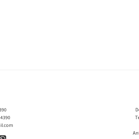
390
D
 4390
T
il.com
An