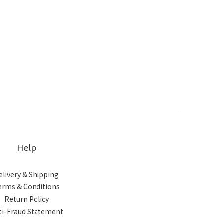
Help
elivery & Shipping
erms & Conditions
Return Policy
ti-Fraud Statement