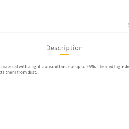
Description
ic material with a light transmittance of up to 95%. Themed high-de
cts them from dust.