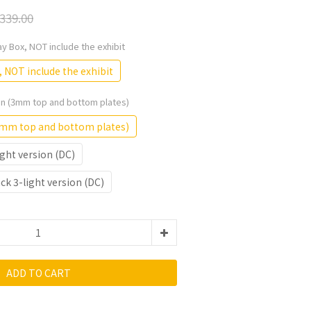
339.00
lay Box, NOT include the exhibit
, NOT include the exhibit
ion (3mm top and bottom plates)
(3mm top and bottom plates)
ght version (DC)
k 3-light version (DC)
ADD TO CART