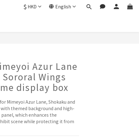
$
HKD
English
imeyoi Azur Lane
 Sororal Wings
eme display box
 for Mimeyoi Azur Lane, Shokaku and 
, with themed background and high-
t panel, which enhances the 
ibit scene while protecting it from 