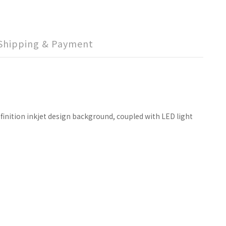
Shipping & Payment
finition inkjet design background, coupled with LED light