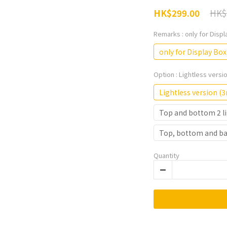
HK$
HK$299.00
Remarks
: only for Disp
only for Display Box
Option
: Lightless vers
Lightless version 
Top and bottom 2 li
Top, bottom and bac
Quantity