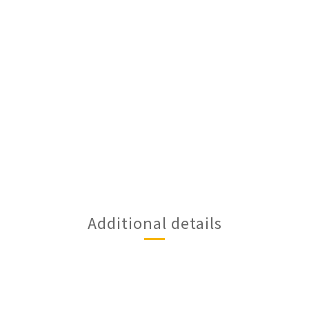
Additional details