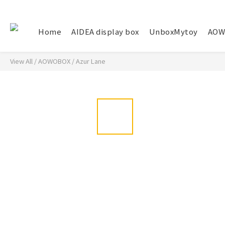
Home
AIDEA display box
UnboxMytoy
AOW
View All
/
AOWOBOX
/
Azur Lane