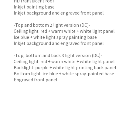
HD translucent roof
Inkjet painting base
Inkjet background and engraved front panel
-Top and bottom 2 light version (DC)-
Ceiling light: red + warm white + white light panel
Ice blue + white light spray painting base
Inkjet background and engraved front panel
-Top, bottom and back 3 light version (DC)-
Ceiling light: red + warm white + white light panel
Backlight: purple + white light printing back panel
Bottom light: ice blue + white spray-painted base
Engraved front panel