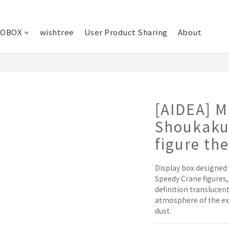
OBOX
wishtree
User Product Sharing
About
[AIDEA] M
Shoukaku
figure th
Display box designed
Speedy Crane figures
definition translucen
atmosphere of the exh
dust.