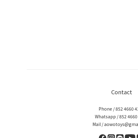
Contact
Phone / 852 4660 4
Whatsapp / 852 4660
Mail / aowotoys@gma