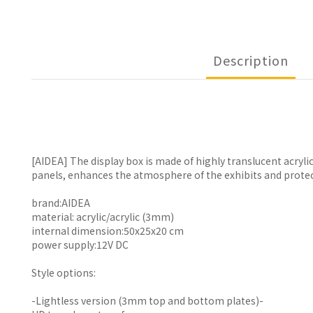
Description
[AIDEA] The display box is made of highly translucent acryl
panels, enhances the atmosphere of the exhibits and prote
brand:AIDEA
material: acrylic/acrylic (3mm)
internal dimension:50x25x20 cm
power supply:12V DC
Style options:
-Lightless version (3mm top and bottom plates)-